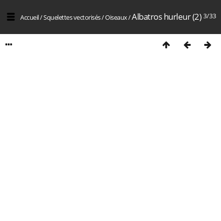
Albatros hurleur (2)
3/33
Accueil
/
Squelettes vectorisés
/
Oiseaux
/