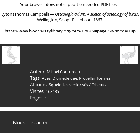
Your browser does not support embedded PDF files.
Eyton (Thomas Campbell) ―
Osteologia avium. A sketch of osteology of birds
.
Wellington, Salop : R. Hobson, 1867.
https://www.biodiversitylibrary.org/item/129309#page/149/mode/1up
Auteur
Michel Coutureau
Tags
Aves
,
Diomedeidae
,
Procellariiformes
Albums
Squelettes vectorisés
/
Oiseaux
Visites
168435
Pages
1
Nous contacter