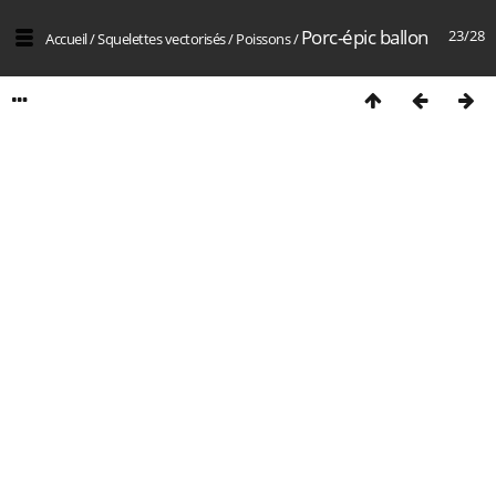
Porc-épic ballon
23/28
Accueil
/
Squelettes vectorisés
/
Poissons
/