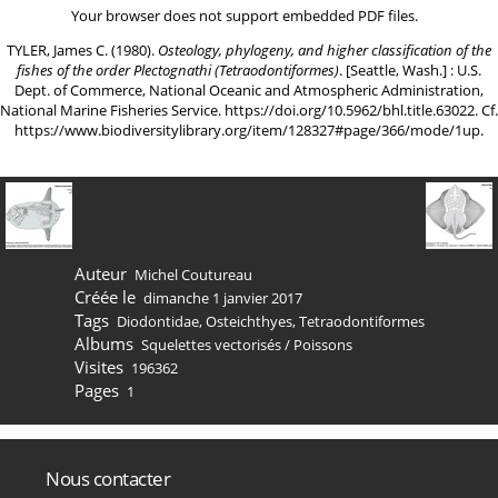
Your browser does not support embedded PDF files.
TYLER, James C. (1980).
Osteology, phylogeny, and higher classification of the
fishes of the order Plectognathi (Tetraodontiformes)
. [Seattle, Wash.] : U.S.
Dept. of Commerce, National Oceanic and Atmospheric Administration,
National Marine Fisheries Service.
https://doi.org/10.5962/bhl.title.63022
. Cf.
https://www.biodiversitylibrary.org/item/128327#page/366/mode/1up
.
Auteur
Michel Coutureau
Créée le
dimanche 1 janvier 2017
Tags
Diodontidae
,
Osteichthyes
,
Tetraodontiformes
Albums
Squelettes vectorisés
/
Poissons
Visites
196362
Pages
1
Nous contacter