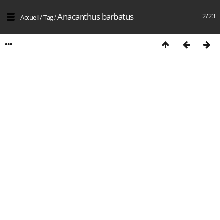
Anacanthus barbatus
2/23
Accueil
/
Tag
/