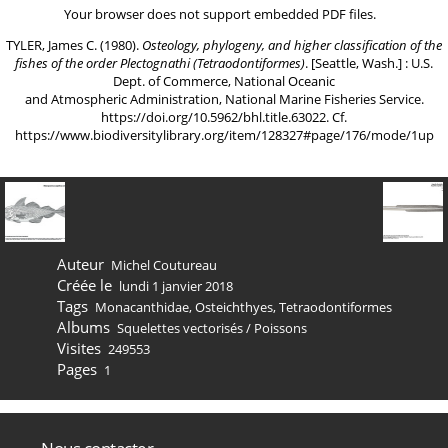
Your browser does not support embedded PDF files.
TYLER, James C. (1980).
Osteology, phylogeny, and higher classification of the
fishes of the order Plectognathi (Tetraodontiformes)
. [Seattle, Wash.] : U.S.
Dept. of Commerce, National Oceanic
and Atmospheric Administration, National Marine Fisheries Service.
https://doi.org/10.5962/bhl.title.63022
. Cf.
https://www.biodiversitylibrary.org/item/128327#page/176/mode/1up
Auteur
Michel Coutureau
Créée le
lundi 1 janvier 2018
Tags
Monacanthidae
,
Osteichthyes
,
Tetraodontiformes
Albums
Squelettes vectorisés
/
Poissons
Visites
249553
Pages
1