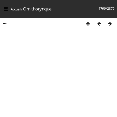
Ornithorynque
1799/2879
Accueil
/