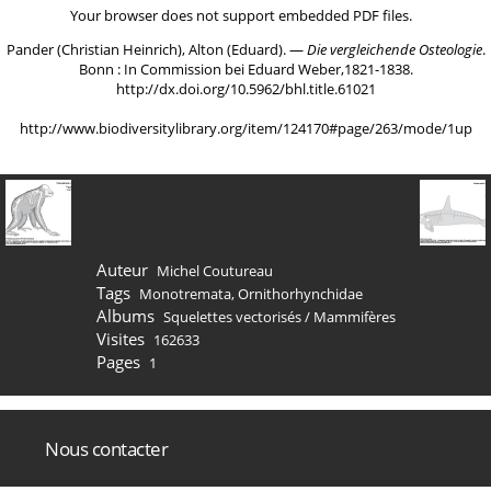
Your browser does not support embedded PDF files.
Pander (Christian Heinrich), Alton (Eduard). ―
Die vergleichende Osteologie
.
Bonn : In Commission bei Eduard Weber,1821-1838.
http://dx.doi.org/10.5962/bhl.title.61021
http://www.biodiversitylibrary.org/item/124170#page/263/mode/1up
Auteur
Michel Coutureau
Tags
Monotremata
,
Ornithorhynchidae
Albums
Squelettes vectorisés
/
Mammifères
Visites
162633
Pages
1
Nous contacter