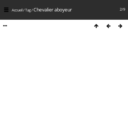
Chevalier aboyeur
2/9
Accueil
/
Tag
/