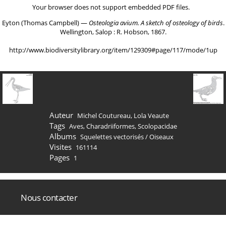
Your browser does not support embedded PDF files.
Eyton (Thomas Campbell) ―
Osteologia avium. A sketch of osteology of birds
.
Wellington, Salop : R. Hobson, 1867.
http://www.biodiversitylibrary.org/item/129309#page/117/mode/1up
Auteur
Michel Coutureau, Lola Veaute
Tags
Aves
,
Charadriiformes
,
Scolopacidae
Albums
Squelettes vectorisés
/
Oiseaux
Visites
161114
Pages
1
Nous contacter