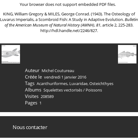
Your browser does not support embedded PDF files.
KING, William Gregory & MILES, George Conrad. (1943). The Osteology of
Luvarus Imperialis, a Scombroid Fish: A Study in Adaptive Evolution.
Bulletin
of the American Museum of Natural History (AMNH)
,
81
, article 2, 225-283.
http://hdl.handle.net/2246/827
.
Auteur
Michel Coutureau
Créée le
vendredi 1 janvier 2016
Tags
Acanthuriformes
,
Luvaridae
,
Osteichthyes
Albums
Squelettes vectorisés
/
Poissons
Visites
208589
Pages
1
Nous contacter