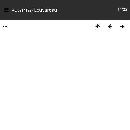
Louvareau
14/23
Accueil
/
Tag
/