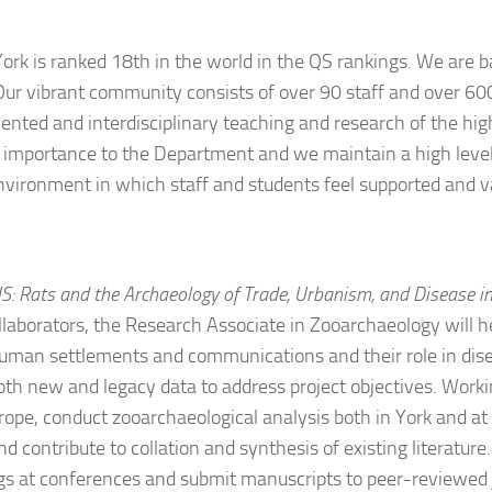
York is ranked 18th in the world in the QS rankings. We are b
 Our vibrant community consists of over 90 staff and over 60
iented and interdisciplinary teaching and research of the hig
 importance to the Department and we maintain a high level o
environment in which staff and students feel supported and v
: Rats and the Archaeology of Trade, Urbanism, and Disease in
laborators, the Research Associate in Zooarchaeology will he
human settlements and communications and their role in disea
h new and legacy data to address project objectives. Working
urope, conduct zooarchaeological analysis both in York and at
 contribute to collation and synthesis of existing literatur
gs at conferences and submit manuscripts to peer-reviewed 