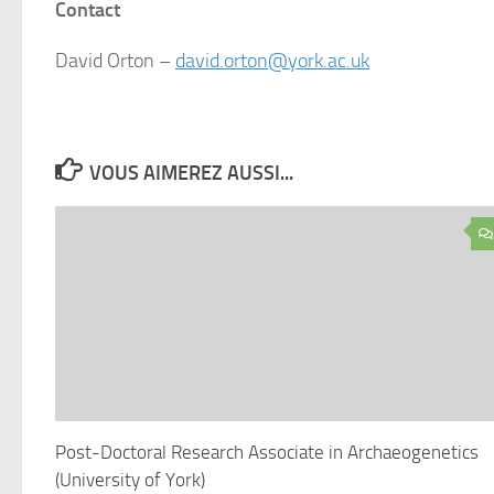
Contact
David Orton –
david.orton@york.ac.uk
VOUS AIMEREZ AUSSI...
Post-Doctoral Research Associate in Archaeogenetics
(University of York)