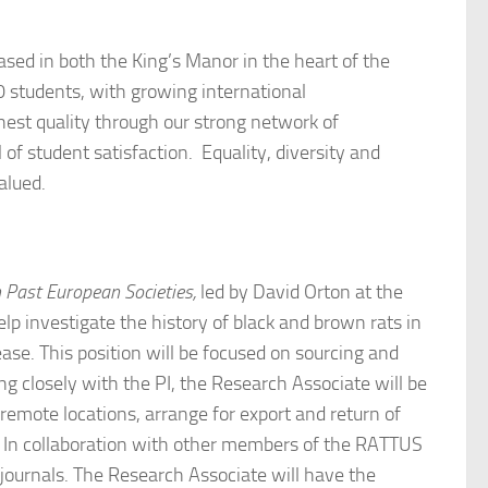
ased in both the King’s Manor in the heart of the
0 students, with growing international
hest quality through our strong network of
f student satisfaction. Equality, diversity and
alued.
 Past European Societies,
led by David Orton at the
lp investigate the history of black and brown rats in
se. This position will be focused on sourcing and
 closely with the PI, the Research Associate will be
 remote locations, arrange for export and return of
e. In collaboration with other members of the RATTUS
journals. The Research Associate will have the