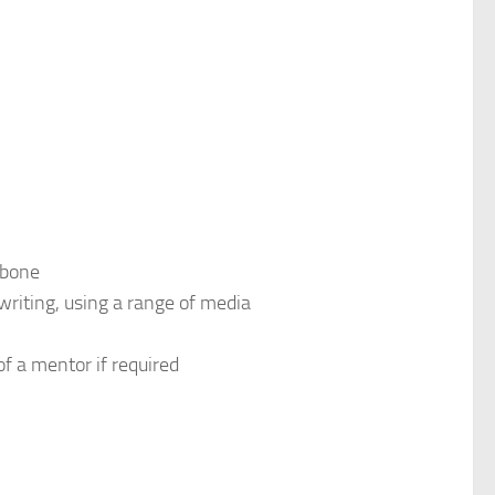
 bone
writing, using a range of media
of a mentor if required