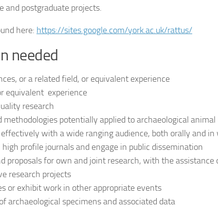
e and postgraduate projects.
ound here:
https://sites.google.com/york.ac.uk/rattus/
ion needed
ces, or a related field, or equivalent experience
 or equivalent experience
uality research
 methodologies potentially applied to archaeological animal
ffectively with a wide ranging audience, both orally and in 
n high profile journals and engage in public dissemination
and proposals for own and joint research, with the assistance 
ve research projects
 or exhibit work in other appropriate events
 of archaeological specimens and associated data