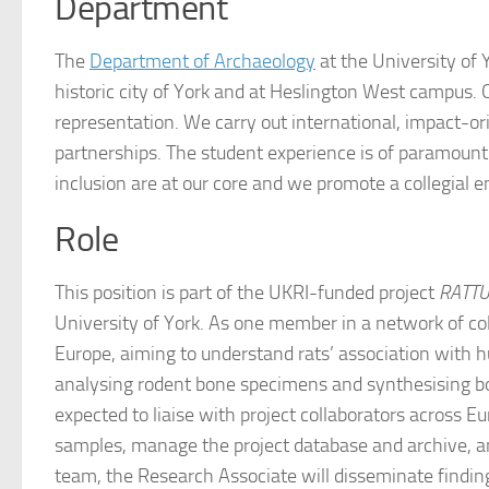
Department
The
Department of Archaeology
at the University of 
historic city of York and at Heslington West campus.
representation. We carry out international, impact-or
partnerships. The student experience is of paramount
inclusion are at our core and we promote a collegial 
Role
This position is part of the UKRI-funded project
RATTUS
University of York. As one member in a network of col
Europe, aiming to understand rats’ association with 
analysing rodent bone specimens and synthesising bot
expected to liaise with project collaborators across E
samples, manage the project database and archive, and
team, the Research Associate will disseminate findin