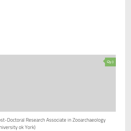
0
st-Doctoral Research Associate in Zooarchaeology
niversity ok York)