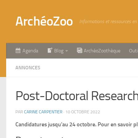
Skip to content
ArchéoZoo
Informations et ressources en
Agenda
Blog
ArchéoZoothèque
Outi
ANNONCES
Post-Doctoral Research 
PAR
CARINE CARPENTIER
·
10 OCTOBRE 2022
Candidatures jusqu’au 24 octobre. Pour en savoir pl