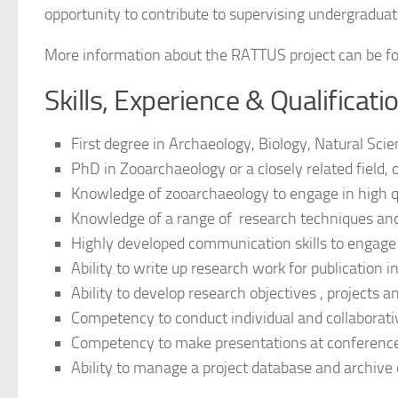
opportunity to contribute to supervising undergraduat
More information about the RATTUS project can be f
Skills, Experience & Qualificat
First degree in Archaeology, Biology, Natural Scien
PhD in Zooarchaeology or a closely related field,
Knowledge of zooarchaeology to engage in high q
Knowledge of a range of research techniques and
Highly developed communication skills to engage e
Ability to write up research work for publication i
Ability to develop research objectives , projects 
Competency to conduct individual and collaborati
Competency to make presentations at conferences
Ability to manage a project database and archive