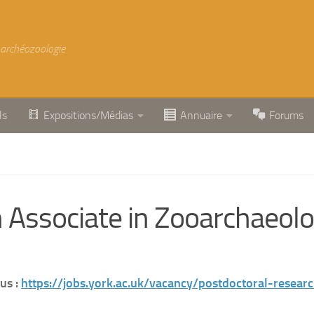
 archéozoologie
ls
Expositions/Médias
Annuaire
Forums
Associate in Zooarchaeolog
us :
https://jobs.york.ac.uk/vacancy/postdoctoral-resea