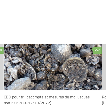
0
0
CDD pour tri, décompte et mesures de mollusques
Po
marins (5/09-12/10/2022)
(U