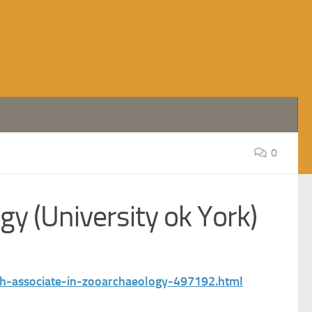
0
y (University ok York)
rch-associate-in-zooarchaeology-497192.html